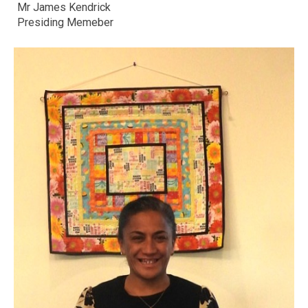
Mr James Kendrick
Presiding Memeber