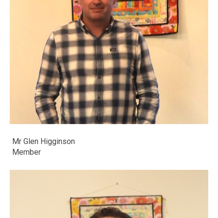
Mr Glen Higginson
​​​​​​​Member