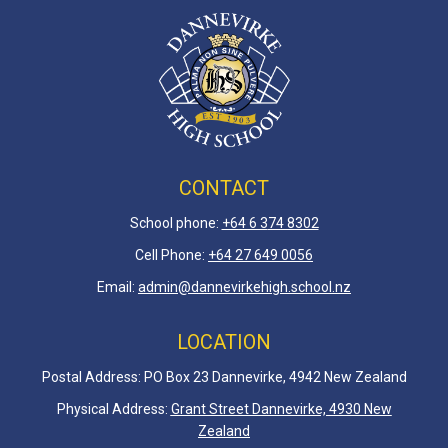
CONTACT
School phone:
+64 6 3
74 8302
Cell Phone:
+64 27 649 0056
Email:
admin@dannevirkehigh.school.nz
LOCATION
Postal Address: PO Box 23 Dannevirke, 4942 New Zealand
Physical Address:
Grant Street Dannevirke, 4930 New
Zealand