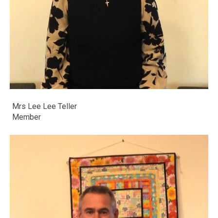
Mrs Lee Lee Teller
​​​​​​​Member