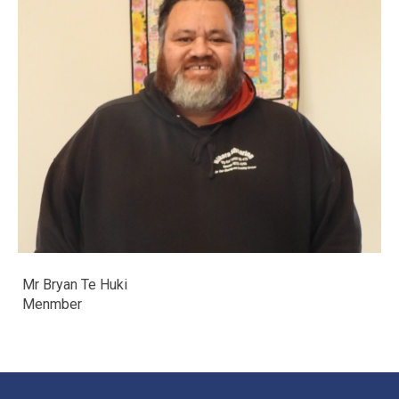
Mr Bryan Te Huki
​​​​​​​Menmber