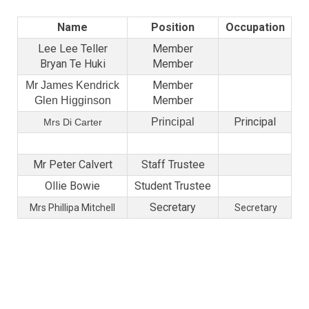
Name
Position
Occupation
Lee Lee Teller
Member
Bryan Te Huki
Member
Member
Mr James Kendrick
Member
Glen Higginson
Principal
Principal
Mrs Di Carter
Mr Peter Calvert
Staff Trustee
Ollie Bowie
Student Trustee
Secretary
Mrs Phillipa Mitchell
Secretary