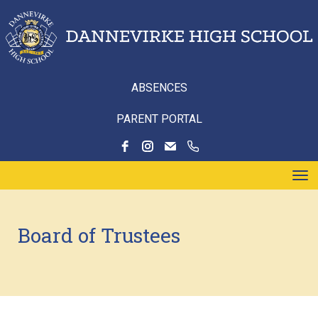
ABSENCES
PARENT PORTAL
Toggle
Board of Trustees