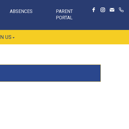
ABSENCES
PARENT
PORTAL
IN US