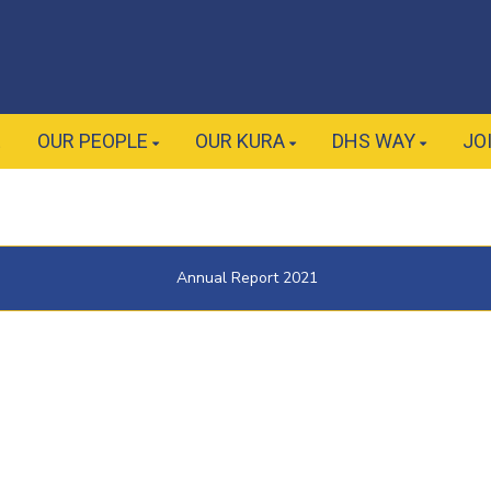
E
OUR PEOPLE
OUR KURA
DHS WAY
JO
Annual Report 2021