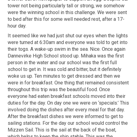
tower not being particularly tall or strong, we somehow
were the winning school in this challenge. We were sent
to bed after this for some well needed rest, after a 17-
hour day.
It seemed like we had just shut our eyes when the lights
were turned at 6:30am and everyone was told to get into
their togs. A wake-up swim in the sea. Nice. Once again
Dannevirke High School stood up. Mihaka was the first
person in the water and our school was the first full
school to get in. It was cold and bitter, but it definitely
woke us up. Ten minutes to get dressed and then we
were in for breakfast. One thing that remained consistent
throughout this trip was the beautiful food. Once
everyone had eaten breakfast schools moved into their
duties for the day. On day one we were on ‘specials.’ This
involved doing the dishes after every meal for that day.
After the breakfast dishes we were informed to get to
sailing stations. For the day our school would control the
Mizzen Sail. This is the sail at the back of the boat,
which helps to keep the ship stable. This was the