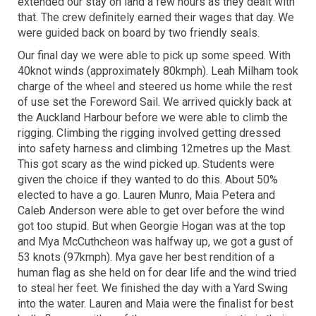
extended our stay on land a few hours as they dealt with
that. The crew definitely earned their wages that day. We
were guided back on board by two friendly seals.
Our final day we were able to pick up some speed. With
40knot winds (approximately 80kmph). Leah Milham took
charge of the wheel and steered us home while the rest
of use set the Foreword Sail. We arrived quickly back at
the Auckland Harbour before we were able to climb the
rigging. Climbing the rigging involved getting dressed
into safety harness and climbing 12metres up the Mast.
This got scary as the wind picked up. Students were
given the choice if they wanted to do this. About 50%
elected to have a go. Lauren Munro, Maia Petera and
Caleb Anderson were able to get over before the wind
got too stupid. But when Georgie Hogan was at the top
and Mya McCuthcheon was halfway up, we got a gust of
53 knots (97kmph). Mya gave her best rendition of a
human flag as she held on for dear life and the wind tried
to steal her feet. We finished the day with a Yard Swing
into the water. Lauren and Maia were the finalist for best