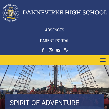
ABSENCES
PARENT PORTAL
Toggle
SPIRIT OF ADVENTURE