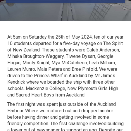
At 5am on Saturday the 25th of May 2024, ten of our year
10 students departed for a five-day voyage on The Spirit
of New Zealand. These students were Caleb Anderson,
Mihaka Broughton-Weggery, Tiwene Dysart, Georgie
Hogan, Monty Knight, Mya McCutcheon, Leah Milham,
Lauren Munro, Maia Petera and Brae Pinfold. We were
driven to the Princes Wharf in Auckland by Mr James
Kendrick where we boarded the ship with three other
schools, Mackenzie College, New Plymouth Girls High
and Sacred Heart Boys from Auckland.
The first night was spent just outside of the Auckland
Harbour. Where we motored out and dropped anchor
before having dinner and getting involved in some
friendly competition. The first challenge involved building
a tower out of newspaper to support an egg. Despite our