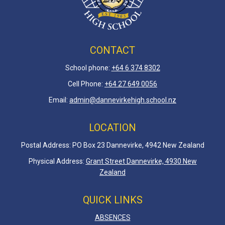
CONTACT
School phone:
+64 6 3
74 8302
Cell Phone:
+64 27 649 0056
Email:
admin@dannevirkehigh.school.nz
LOCATION
Postal Address: PO Box 23 Dannevirke, 4942 New Zealand
Physical Address:
Grant Street Dannevirke, 4930 New
Zealand
QUICK LINKS
ABSENCES