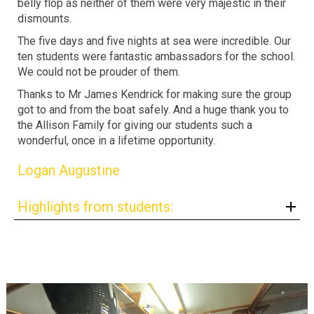
belly flop as neither of them were very majestic in their
dismounts.
The five days and five nights at sea were incredible. Our
ten students were fantastic ambassadors for the school.
We could not be prouder of them.
Thanks to Mr James Kendrick for making sure the group
got to and from the boat safely. And a huge thank you to
the Allison Family for giving our students such a
wonderful, once in a lifetime opportunity.
Logan Augustine
Highlights from students: