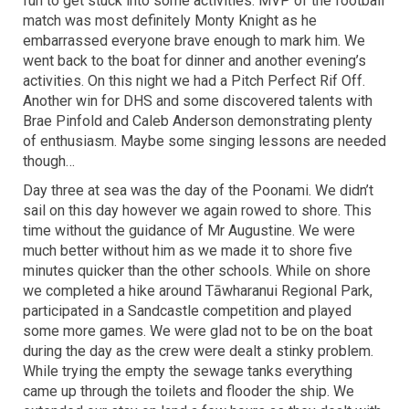
fun to get stuck into some activities. MVP of the football
match was most definitely Monty Knight as he
embarrassed everyone brave enough to mark him. We
went back to the boat for dinner and another evening’s
activities. On this night we had a Pitch Perfect Rif Off.
Another win for DHS and some discovered talents with
Brae Pinfold and Caleb Anderson demonstrating plenty
of enthusiasm. Maybe some singing lessons are needed
though…
Day three at sea was the day of the Poonami. We didn’t
sail on this day however we again rowed to shore. This
time without the guidance of Mr Augustine. We were
much better without him as we made it to shore five
minutes quicker than the other schools. While on shore
we completed a hike around Tāwharanui Regional Park,
participated in a Sandcastle competition and played
some more games. We were glad not to be on the boat
during the day as the crew were dealt a stinky problem.
While trying the empty the sewage tanks everything
came up through the toilets and flooder the ship. We