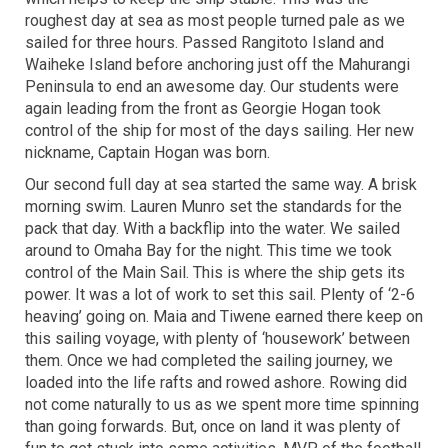
roughest day at sea as most people turned pale as we
sailed for three hours. Passed Rangitoto Island and
Waiheke Island before anchoring just off the Mahurangi
Peninsula to end an awesome day. Our students were
again leading from the front as Georgie Hogan took
control of the ship for most of the days sailing. Her new
nickname, Captain Hogan was born.
Our second full day at sea started the same way. A brisk
morning swim. Lauren Munro set the standards for the
pack that day. With a backflip into the water. We sailed
around to Omaha Bay for the night. This time we took
control of the Main Sail. This is where the ship gets its
power. It was a lot of work to set this sail. Plenty of ‘2-6
heaving’ going on. Maia and Tiwene earned there keep on
this sailing voyage, with plenty of ‘housework’ between
them. Once we had completed the sailing journey, we
loaded into the life rafts and rowed ashore. Rowing did
not come naturally to us as we spent more time spinning
than going forwards. But, once on land it was plenty of