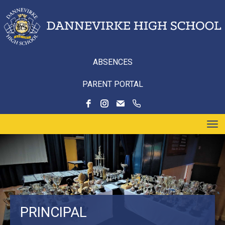
ABSENCES
PARENT PORTAL
Toggle
PRINCIPAL