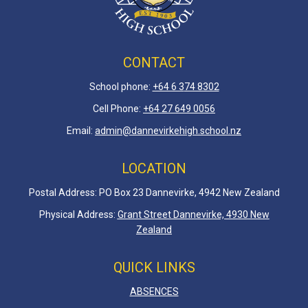
CONTACT
School phone:
+64 6 3
74 8302
Cell Phone:
+64 27 649 0056
Email:
admin@dannevirkehigh.school.nz
LOCATION
Postal Address: PO Box 23 Dannevirke, 4942 New Zealand
Physical Address:
Grant Street Dannevirke, 4930 New
Zealand
QUICK LINKS
ABSENCES