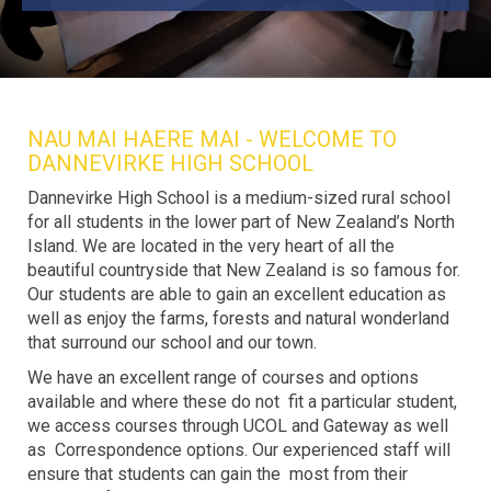
NAU MAI HAERE MAI - WELCOME TO
DANNEVIRKE HIGH SCHOOL
Dannevirke High School is a medium-sized rural school
for all students in the lower part of New Zealand’s North
Island. We are located in the very heart of all the
beautiful countryside that New Zealand is so famous for.
Our students are able to gain an excellent education as
well as enjoy the farms, forests and natural wonderland
that surround our school and our town.
We have an excellent range of courses and options
available and where these do not fit a particular student,
we access courses through UCOL and Gateway as well
as Correspondence options. Our experienced staff will
ensure that students can gain the most from their