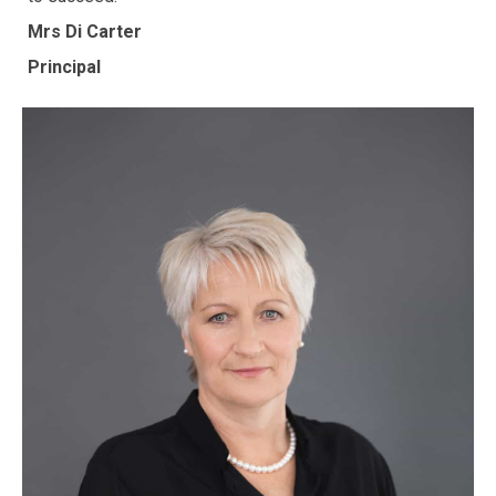
Mrs Di Carter
Principal