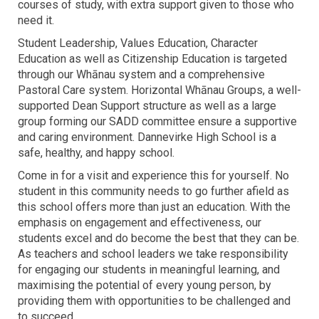
courses of study, with extra support given to those who
need it.
Student Leadership, Values Education, Character
Education as well as Citizenship Education is targeted
through our Whānau system and a comprehensive
Pastoral Care system. Horizontal Whānau Groups, a well-
supported Dean Support structure as well as a large
group forming our SADD committee ensure a supportive
and caring environment. Dannevirke High School is a
safe, healthy, and happy school.
Come in for a visit and experience this for yourself. No
student in this community needs to go further afield as
this school offers more than just an education. With the
emphasis on engagement and effectiveness, our
students excel and do become the best that they can be.
As teachers and school leaders we take responsibility
for engaging our students in meaningful learning, and
maximising the potential of every young person, by
providing them with opportunities to be challenged and
to succeed.