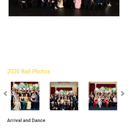
2020 Ball Photos
Arrival and Dance