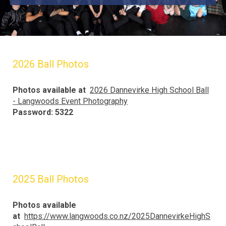
2026 Ball Photos
Photos available at
2026 Dannevirke High School Ball
- Langwoods Event Photography
Password: 5322
2025 Ball Photos
Photos available
at
https://www.langwoods.co.nz/2025DannevirkeHighS