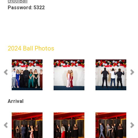
choolBall
Password: 5322
2024 Ball Photos
Arrival