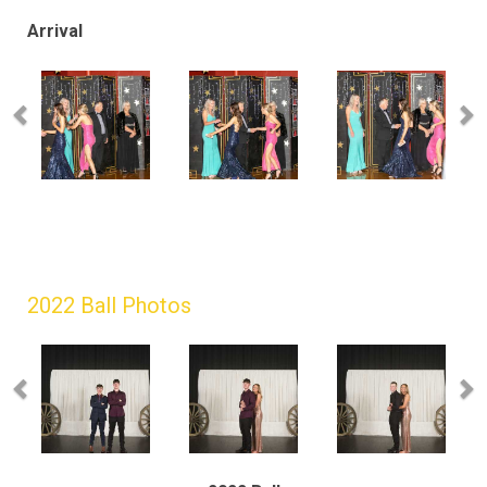
Arrival
2022 Ball Photos