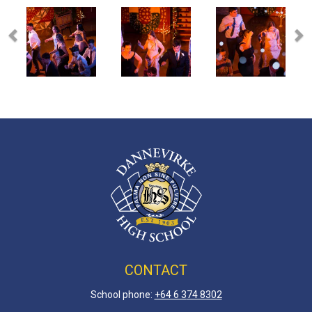
CONTACT
School phone:
+64 6 3
74 8302