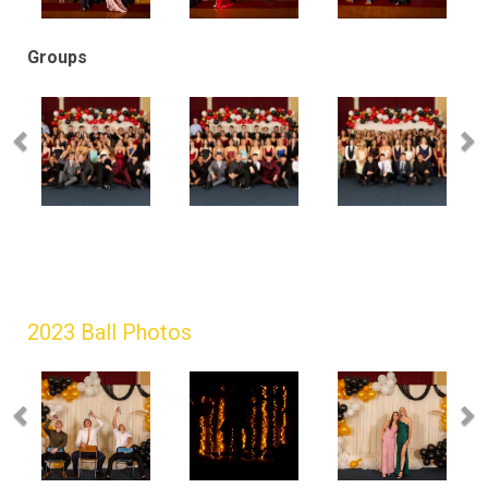
Groups
2023 Ball Photos