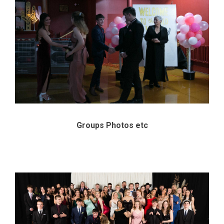
Groups Photos etc