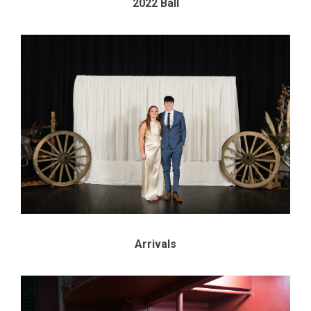
2022 Ball
Arrivals