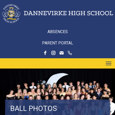
ABSENCES
PARENT PORTAL
Toggle
BALL PHOTOS