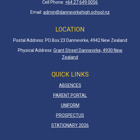
Cell Phone:
+64 27 649 0056
Email:
admin@dannevirkehigh.school.nz
LOCATION
Postal Address: PO Box 23 Dannevirke, 4942 New Zealand
Physical Address:
Grant Street Dannevirke, 4930 New
Zealand
QUICK LINKS
ABSENCES
PARENT PORTAL
UNIFORM
PROSPECTUS
STATIONARY 2026