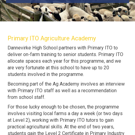
Primary ITO Agriculture Academy
Dannevirke High School partners with Primary ITO to
deliver on-farm training to senior students. Primary ITO
allocate spaces each year for this programme, and we
are very fortunate at this school to have up to 20
students involved in the programme.
Becoming part of the Ag Academy involves an interview
with Primary ITO staff as well as a recommendation
from school staff.
For those lucky enough to be chosen, the programme
involves visiting local farms a day a week (or two days
at Level 2), working with Primary ITO tutors to gain
practical agricultural skills. At the end of two years,
students gain the Level 2 Certificate in Primary Industry