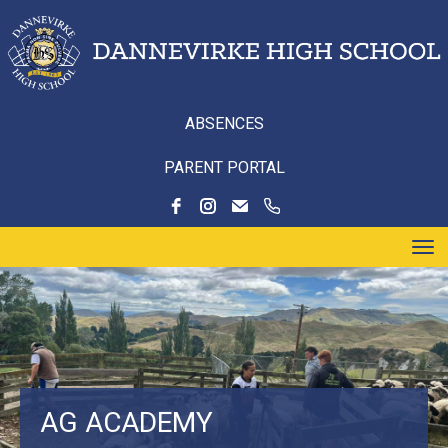
ABSENCES
PARENT PORTAL
Toggle
AG ACADEMY