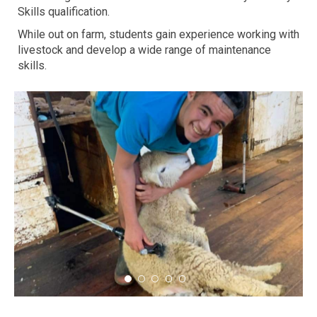
Skills qualification.
While out on farm, students gain experience working with
livestock and develop a wide range of maintenance
skills.