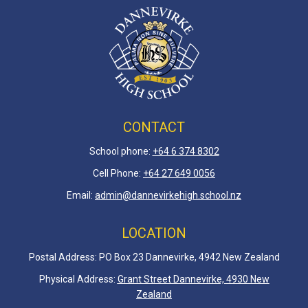
CONTACT
School phone:
+64 6 3
74 8302
Cell Phone:
+64 27 649 0056
Email:
admin@dannevirkehigh.school.nz
LOCATION
Postal Address: PO Box 23 Dannevirke, 4942 New Zealand
Physical Address:
Grant Street Dannevirke, 4930 New
Zealand