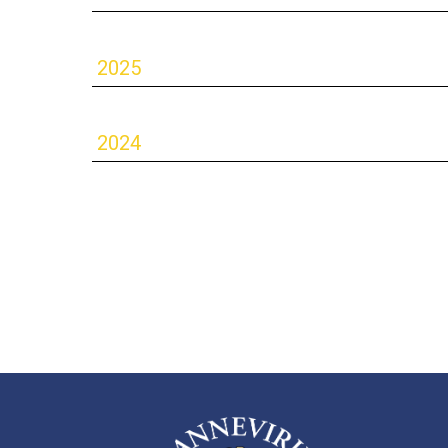
2025
2024