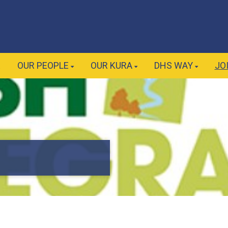
E
OUR PEOPLE
OUR KURA
DHS WAY
JO