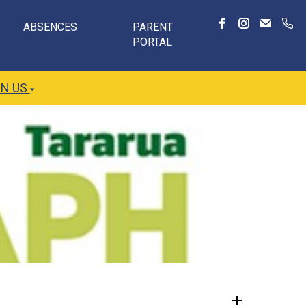
ABSENCES
PARENT
PORTAL
IN US