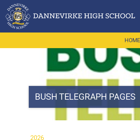
HOM
BUSH TELEGRAPH PAGES
2026