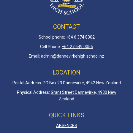
CONTACT
School phone:
+64 6 3
74 8302
Cell Phone:
+64 27 649 0056
Email:
admin@dannevirkehigh.school.nz
LOCATION
Postal Address: PO Box 23 Dannevirke, 4942 New Zealand
Physical Address:
Grant Street Dannevirke, 4930 New
Zealand
QUICK LINKS
ABSENCES