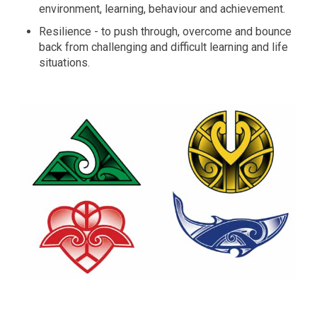
environment, learning, behaviour and achievement.
Resilience - to push through, overcome and bounce
back from challenging and difficult learning and life
situations.