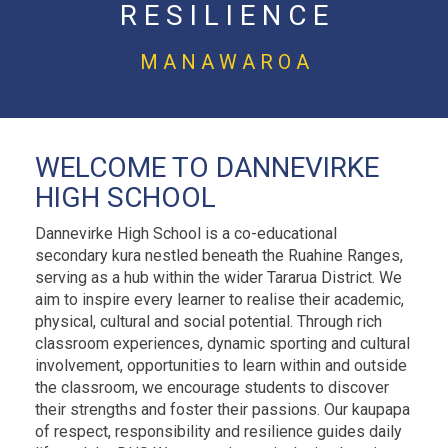
R E S I L I E N C E
M A N A W A R O A
WELCOME TO DANNEVIRKE
HIGH SCHOOL
Dannevirke High School is a co-educational
secondary kura nestled beneath the Ruahine Ranges,
serving as a hub within the wider Tararua District. We
aim to inspire every learner to realise their academic,
physical, cultural and social potential. Through rich
classroom experiences, dynamic sporting and cultural
involvement, opportunities to learn within and outside
the classroom, we encourage students to discover
their strengths and foster their passions. Our kaupapa
of respect, responsibility and resilience guides daily