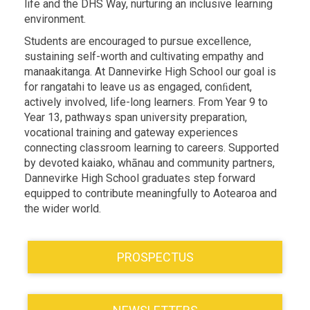
life and the DHS Way, nurturing an inclusive learning
environment.
Students are encouraged to pursue excellence,
sustaining self-worth and cultivating empathy and
manaakitanga. At Dannevirke High School our goal is
for rangatahi to leave us as engaged, conﬁdent,
actively involved, life-long learners. From Year 9 to
Year 13, pathways span university preparation,
vocational training and gateway experiences
connecting classroom learning to careers. Supported
by devoted kaiako, whānau and community partners,
Dannevirke High School graduates step forward
equipped to contribute meaningfully to Aotearoa and
the wider world.
PROSPECTUS