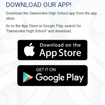
DOWNLOAD OUR APP!
Download the Dannevirke High School app from the app
store.
Go to the App Store or Google Play, search for
"Dannevirke High School" and download.