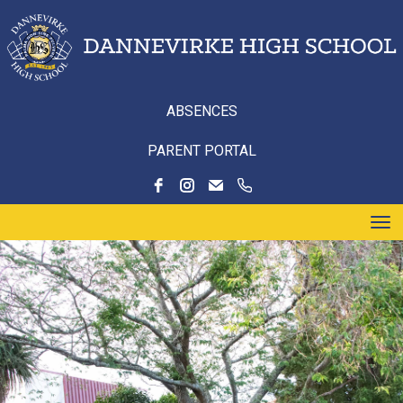
ABSENCES
PARENT PORTAL
Toggle