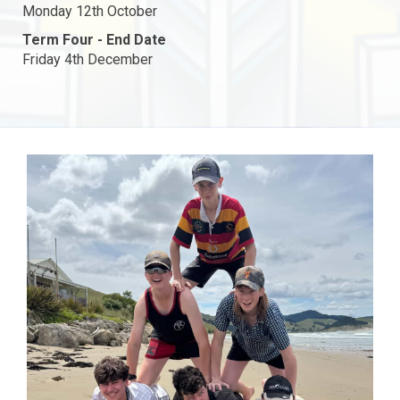
Monday 12th October
Term Four - End Date
Friday 4th December