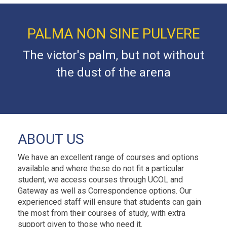
PALMA NON SINE PULVERE
The victor's palm, but not without
the dust of the arena
ABOUT US
We have an excellent range of courses and options
available and where these do not fit a particular
student, we access courses through UCOL and
Gateway as well as Correspondence options. Our
experienced staff will ensure that students can gain
the most from their courses of study, with extra
support given to those who need it.