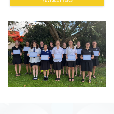
NEWSLETTERS