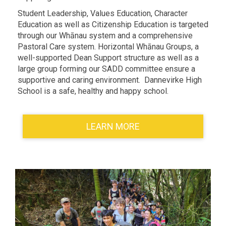
Student Leadership, Values Education, Character
Education as well as Citizenship Education is targeted
through our Whānau system and a comprehensive
Pastoral Care system. Horizontal Whānau Groups, a
well-supported Dean Support structure as well as a
large group forming our SADD committee ensure a
supportive and caring environment. Dannevirke High
School is a safe, healthy and happy school.
LEARN MORE