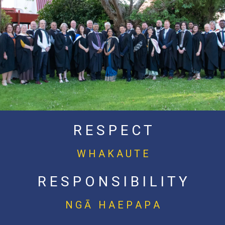
R E S P E C T
W H A K A U T E
R E S P O N S I B I L I T Y
N G Ā H A E P A P A