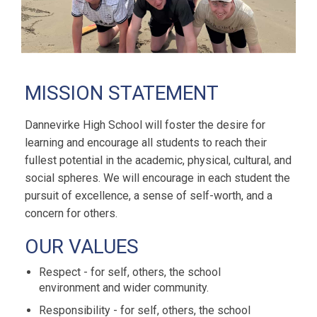
MISSION STATEMENT
Dannevirke High School will foster the desire for
learning and encourage all students to reach their
fullest potential in the academic, physical, cultural, and
social spheres. We will encourage in each student the
pursuit of excellence, a sense of self-worth, and a
concern for others.
OUR VALUES
Respect - for self, others, the school
environment and wider community.
Responsibility - for self, others, the school