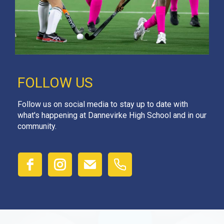
FOLLOW US
Follow us on social media to stay up to date with
what's happening at Dannevirke High School and in our
community.