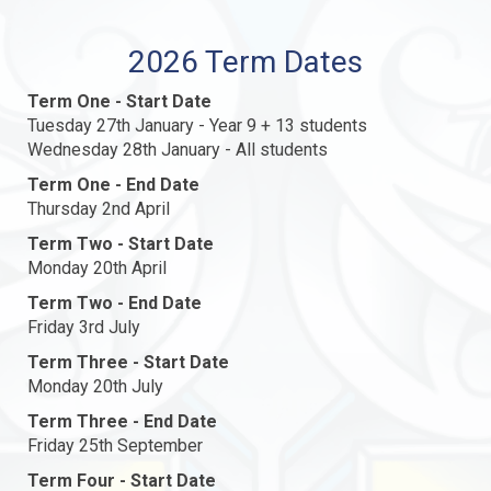
2026 Term Dates
Term One - Start Date
Tuesday 27th January - Year 9 + 13 students
Wednesday 28th January - All students
Term One - End Date
Thursday 2nd April
Term Two - Start Date
Monday 20th April
Term Two - End Date
Friday 3rd July
Term Three - Start Date
Monday 20th July
Term Three - End Date
Friday 25th September
Term Four - Start Date